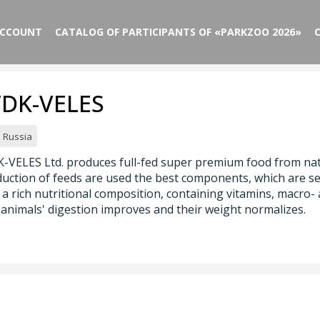
ACCOUNT
CATALOG OF PARTICIPANTS OF «PARKZOO 2026»
FDK-VELES
Russia
-VELES Ltd. produces full-fed super premium food from natu
uction of feeds are used the best components, which are se
 a rich nutritional composition, containing vitamins, macro-
animals' digestion improves and their weight normalizes.