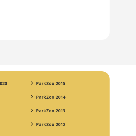
2020
ParkZoo 2015
ParkZoo 2014
ParkZoo 2013
ParkZoo 2012