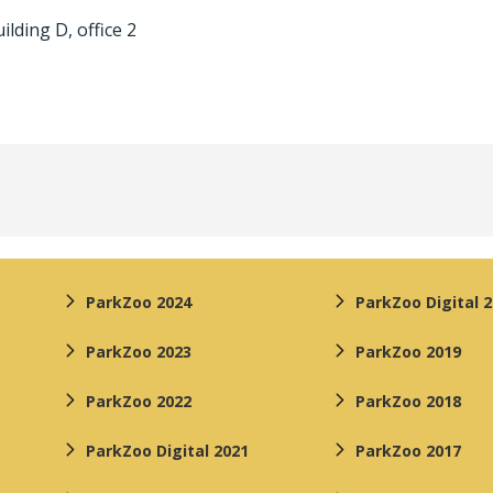
ilding D, office 2
ParkZoo 2024
ParkZoo Digital 
ParkZoo 2023
ParkZoo 2019
ParkZoo 2022
ParkZoo 2018
ParkZoo Digital 2021
ParkZoo 2017