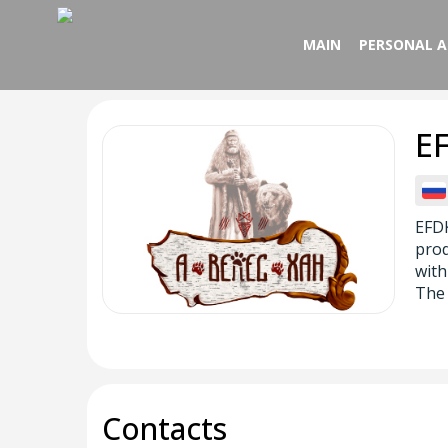
MAIN
PERSONAL 
E
EFDK
prod
with
The 
Contacts