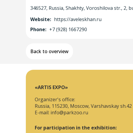
346527, Russia, Shakhty, Voroshilova str., 2, bu
Website:
https://aveleskhan.ru
Phone:
+7 (928) 1667290
Back to overview
«ARTIS EXPO»
Organizer's office:
Russia, 115230, Moscow, Varshavskay sh.42
E-mail:
info@parkzoo.ru
For participation in the exhibition: