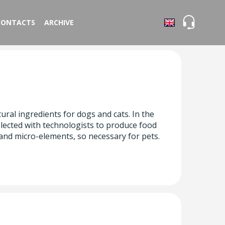
CONTACTS
ARCHIVE
ral ingredients for dogs and cats. In the
lected with technologists to produce food
 and micro-elements, so necessary for pets.